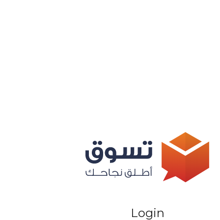
Login