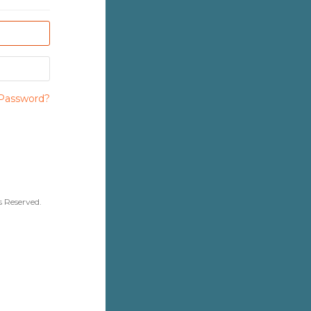
Password?
قنية المعلومات. All Rights Reserved.