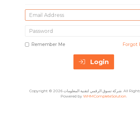
Email
Address
Password
Remember Me
Forgot 
Login
Copyright © 2026 شركة تسوق الرقمي لت
Powered by
WHMCompleteSolution
.