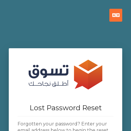
Engl
Lost Password Reset
Forgotten your password? Enter your
email address below to begin the reset