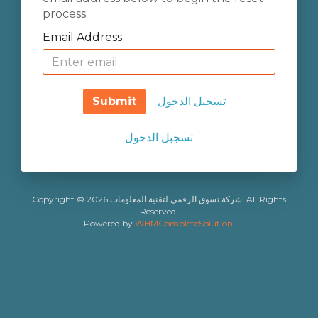
process.
Email Address
Submit
تسجبل الدخول
تسجبل الدخول
Copyright © 2026 شركة تسوق الرقمي لتقنية المعلومات. All Rights
Reserved.
Powered by
WHMCompleteSolution
.