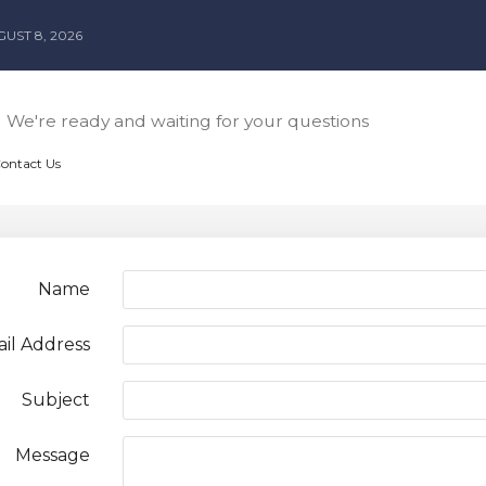
UST 8, 2026
We're ready and waiting for your questions
Contact Us
Name
il Address
Subject
Message