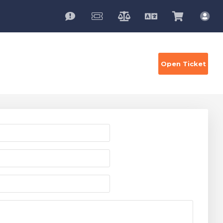
English
View
Acc
Cart
Open Ticket