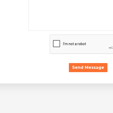
Send Message