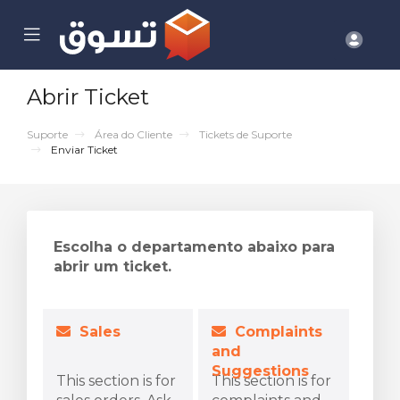
se
Mobile
Cont
ile
Menu
nu
Abrir Ticket
Suporte
Área do Cliente
Tickets de Suporte
Enviar Ticket
Escolha o departamento abaixo para
abrir um ticket.
Sales
Complaints
and
Suggestions
This section is for
This section is for