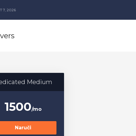
 7, 2026
vers
edicated Medium
1500
/mo
Naruči