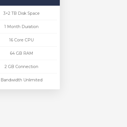
3×2 TB Disk Space
1 Month Duration
16 Core CPU
64 GB RAM
2 GB Connection
Bandwidth Unlimited