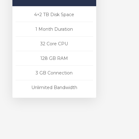
4×2 TB Disk Space
1 Month Duration
32 Core CPU
128 GB RAM
3 GB Connection
Unlimited Bandwidth