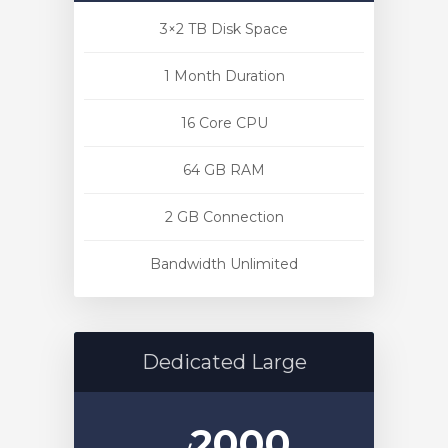
3×2 TB Disk Space
1 Month Duration
16 Core CPU
64 GB RAM
2 GB Connection
Bandwidth Unlimited
Dedicated Large
2000