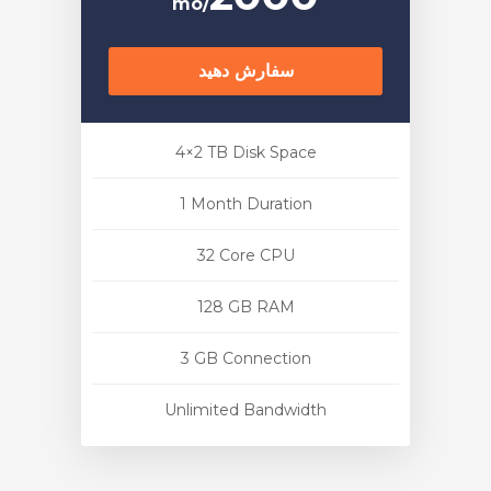
/mo
سفارش دهید
4×2 TB Disk Space
1 Month Duration
32 Core CPU
128 GB RAM
3 GB Connection
Unlimited Bandwidth