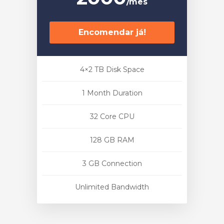
/mês
Encomendar já!
4×2 TB Disk Space
1 Month Duration
32 Core CPU
128 GB RAM
3 GB Connection
Unlimited Bandwidth