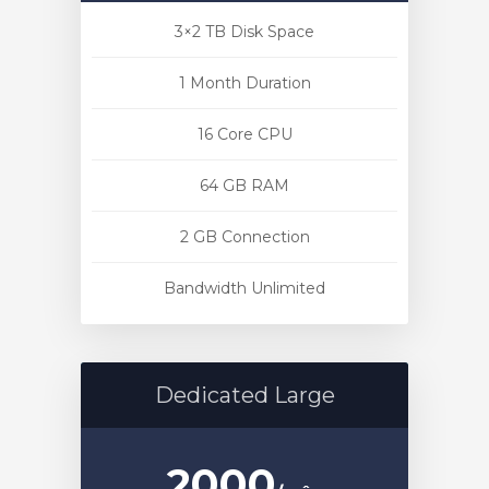
3×2 TB Disk Space
1 Month Duration
16 Core CPU
o
64 GB RAM
2 GB Connection
Bandwidth Unlimited
Dedicated Large
2000