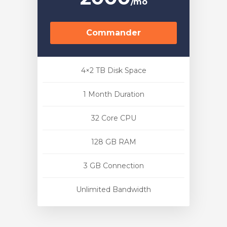
/mo
Commander
4×2 TB Disk Space
1 Month Duration
32 Core CPU
128 GB RAM
3 GB Connection
Unlimited Bandwidth