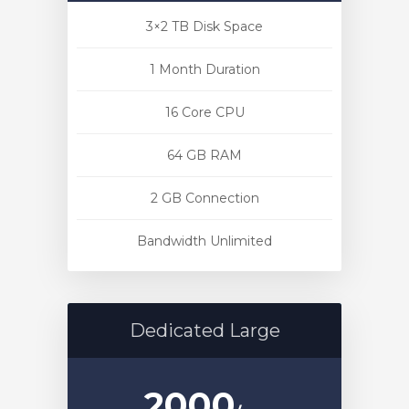
3×2 TB Disk Space
1 Month Duration
16 Core CPU
64 GB RAM
2 GB Connection
Bandwidth Unlimited
Dedicated Large
2000